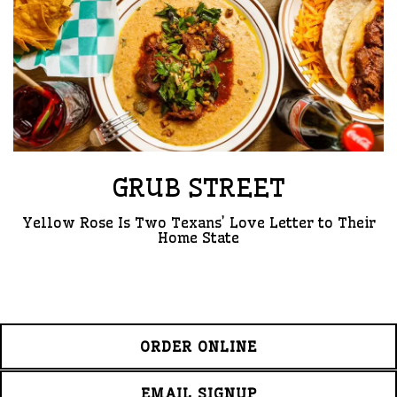
GRUB STREET
Yellow Rose Is Two Texans’ Love Letter to Their
Home State
ORDER ONLINE
EMAIL SIGNUP