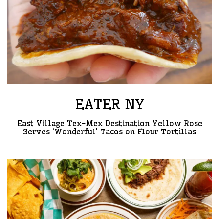
EATER NY
East Village Tex-Mex Destination Yellow Rose
Serves ‘Wonderful’ Tacos on Flour Tortillas