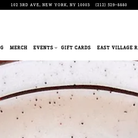
102 3RD AVE,
NEW YORK, NY 10003
(212) 529-8880
EVENTS SUB-MENU
NG
MERCH
EVENTS
GIFT CARDS
EAST VILLAGE 