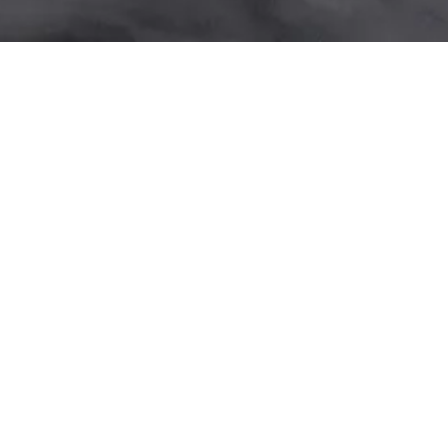
ME BEVERAGES
WILLIAMSBURG DAYTIME
EAST VILLAGE BRUNCH
EAST VILLAGE DINNER