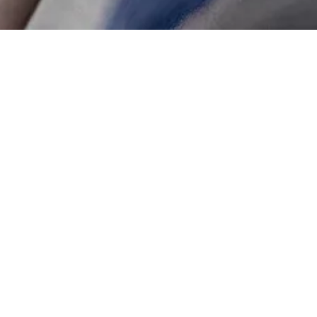
WILLIAMSBURG DAYTI