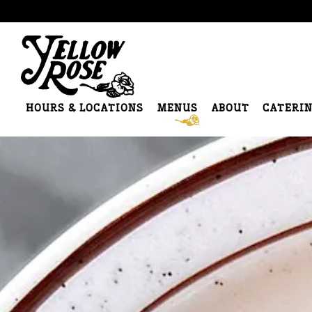
HOURS & LOCATIONS
MENUS
ABOUT
CATERI
Main content starts here, tab to start navigating