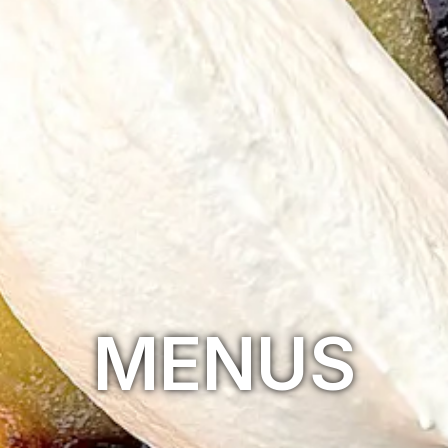
MENUS