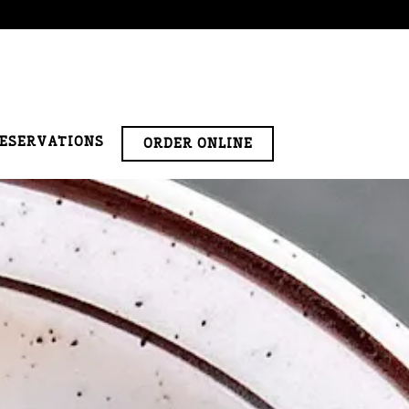
RESERVATIONS
ORDER ONLINE