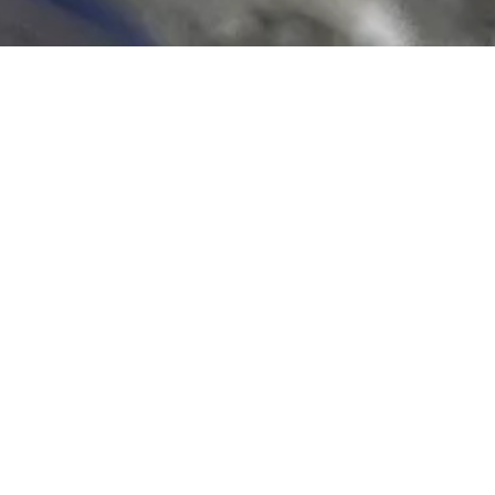
EAST VILLAGE LUNCH