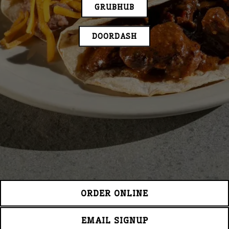
GRUBHUB
DOORDASH
ORDER ONLINE
EMAIL SIGNUP