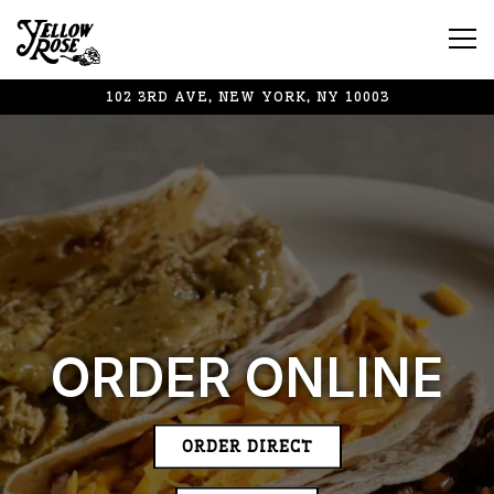
Tog
102 3RD AVE,
NEW YORK, NY 10003
Main content starts here, tab to start navigating
ORDER ONLINE
ORDER DIRECT